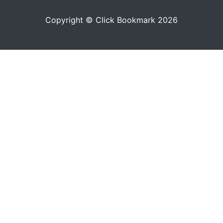
Copyright © Click Bookmark 2026