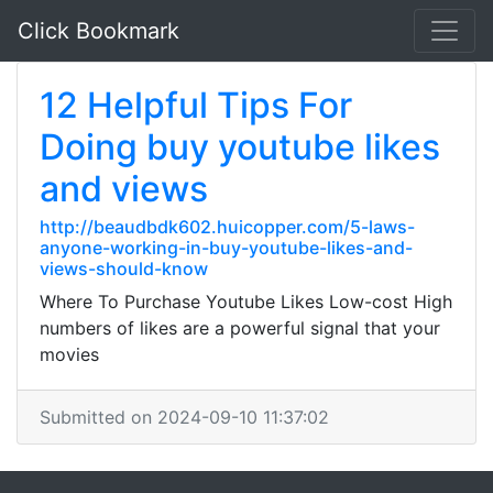
Click Bookmark
12 Helpful Tips For
Doing buy youtube likes
and views
http://beaudbdk602.huicopper.com/5-laws-
anyone-working-in-buy-youtube-likes-and-
views-should-know
Where To Purchase Youtube Likes Low-cost High
numbers of likes are a powerful signal that your
movies
Submitted on 2024-09-10 11:37:02