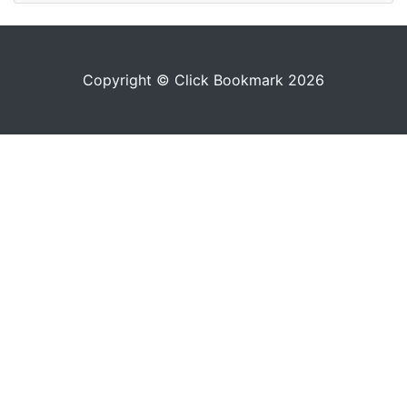
Copyright © Click Bookmark 2026