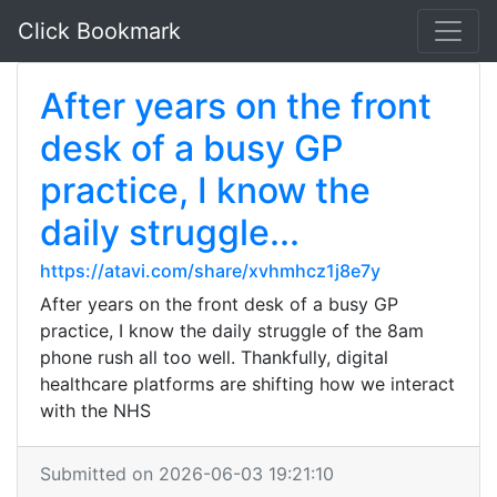
Click Bookmark
After years on the front
desk of a busy GP
practice, I know the
daily struggle...
https://atavi.com/share/xvhmhcz1j8e7y
After years on the front desk of a busy GP
practice, I know the daily struggle of the 8am
phone rush all too well. Thankfully, digital
healthcare platforms are shifting how we interact
with the NHS
Submitted on 2026-06-03 19:21:10