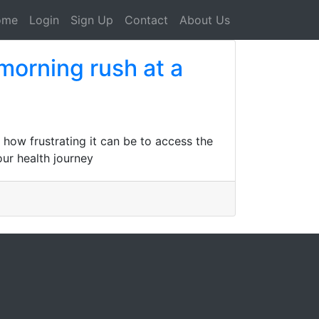
ome
Login
Sign Up
Contact
About Us
morning rush at a
how frustrating it can be to access the
our health journey