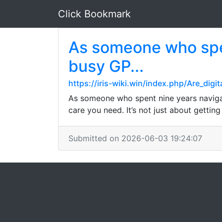
Click Bookmark
As someone who spen
busy GP...
https://iris-wiki.win/index.php/Are_dig
As someone who spent nine years navigat
care you need. It’s not just about gettin
Submitted on 2026-06-03 19:24:07