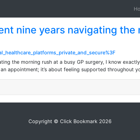
H
t nine years navigating the 
ital_healthcare_platforms_private_and_secure%3F
ing the morning rush at a busy GP surgery, I know exactly 
g an appointment; it’s about feeling supported throughout y
Copyright © Click Bookmark 2026