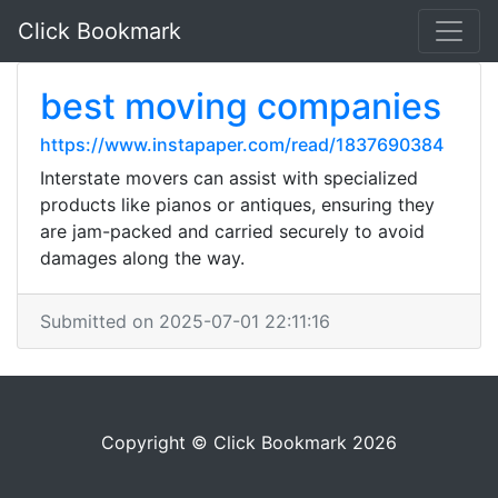
Click Bookmark
best moving companies
https://www.instapaper.com/read/1837690384
Interstate movers can assist with specialized
products like pianos or antiques, ensuring they
are jam-packed and carried securely to avoid
damages along the way.
Submitted on 2025-07-01 22:11:16
Copyright © Click Bookmark 2026