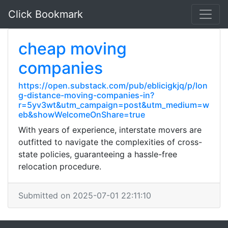
Click Bookmark
cheap moving
companies
https://open.substack.com/pub/eblicigkjq/p/lon
g-distance-moving-companies-in?
r=5yv3wt&utm_campaign=post&utm_medium=w
eb&showWelcomeOnShare=true
With years of experience, interstate movers are
outfitted to navigate the complexities of cross-
state policies, guaranteeing a hassle-free
relocation procedure.
Submitted on 2025-07-01 22:11:10