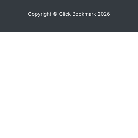
Copyright © Click Bookmark 2026