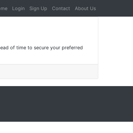
ome
Login
Sign Up
Contact
About Us
ead of time to secure your preferred