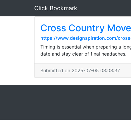
Click Bookmark
Cross Country Move
https://www.designspiration.com/cros
Timing is essential when preparing a lo
date and stay clear of final headaches.
Submitted on 2025-07-05 03:03:37