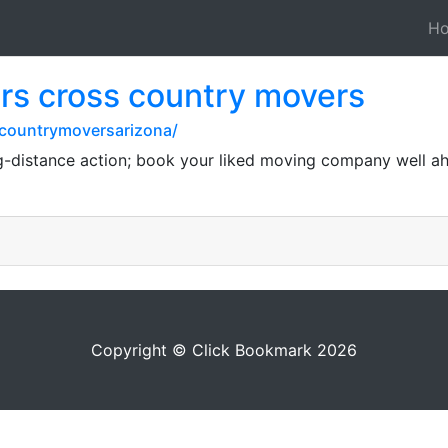
H
rs cross country movers
scountrymoversarizona/
ng-distance action; book your liked moving company well ah
Copyright © Click Bookmark 2026