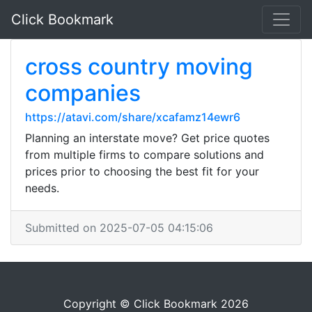
Click Bookmark
cross country moving
companies
https://atavi.com/share/xcafamz14ewr6
Planning an interstate move? Get price quotes
from multiple firms to compare solutions and
prices prior to choosing the best fit for your
needs.
Submitted on 2025-07-05 04:15:06
Copyright © Click Bookmark 2026