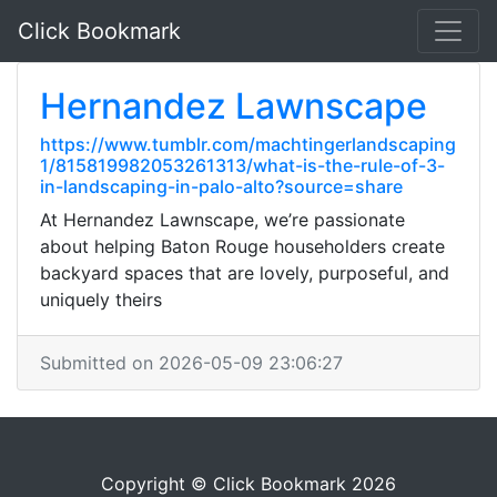
Click Bookmark
Hernandez Lawnscape
https://www.tumblr.com/machtingerlandscaping
1/815819982053261313/what-is-the-rule-of-3-
in-landscaping-in-palo-alto?source=share
At Hernandez Lawnscape, we’re passionate
about helping Baton Rouge householders create
backyard spaces that are lovely, purposeful, and
uniquely theirs
Submitted on 2026-05-09 23:06:27
Copyright © Click Bookmark 2026