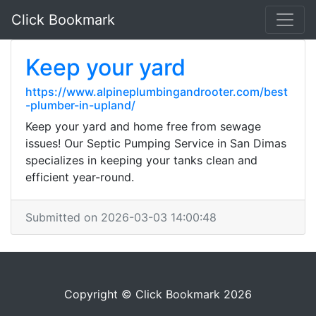
Click Bookmark
Keep your yard
https://www.alpineplumbingandrooter.com/best
-plumber-in-upland/
Keep your yard and home free from sewage
issues! Our Septic Pumping Service in San Dimas
specializes in keeping your tanks clean and
efficient year-round.
Submitted on 2026-03-03 14:00:48
Copyright © Click Bookmark 2026