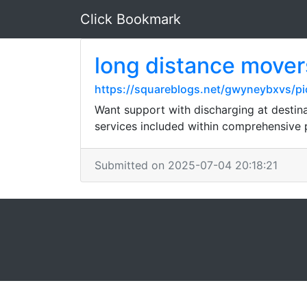
Click Bookmark
long distance mover
https://squareblogs.net/gwyneybxvs/p
Want support with discharging at desti
services included within comprehensive
Submitted on 2025-07-04 20:18:21