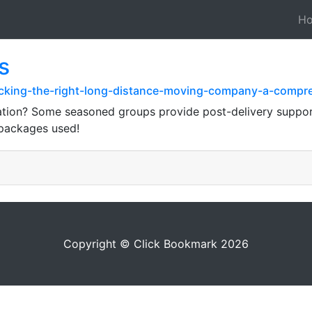
H
s
icking-the-right-long-distance-moving-company-a-compr
nation? Some seasoned groups provide post-delivery suppo
 packages used!
Copyright © Click Bookmark 2026