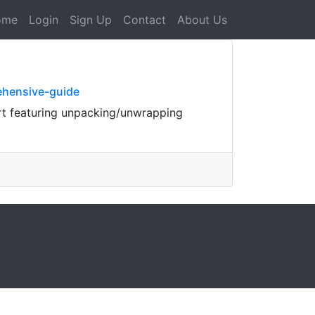
ome
Login
Sign Up
Contact
About Us
ehensive-guide
rt featuring unpacking/unwrapping