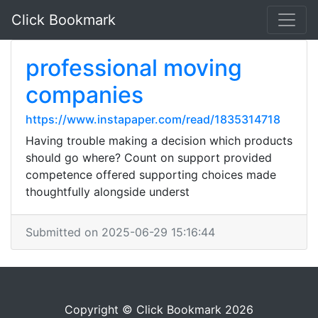
Click Bookmark
professional moving
companies
https://www.instapaper.com/read/1835314718
Having trouble making a decision which products
should go where? Count on support provided
competence offered supporting choices made
thoughtfully alongside underst
Submitted on 2025-06-29 15:16:44
Copyright © Click Bookmark 2026